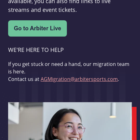
available, you can also find links to live
streams and event tickets.
WE'RE HERE TO HELP
If you get stuck or need a hand, our migration team
is here.
Contact us at
AGMigration@arbitersports.com
.