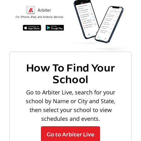
How To Find Your
School
Go to Arbiter Live, search for your
school by Name or City and State,
then select your school to view
schedules and events.
Go to Arbiter Live