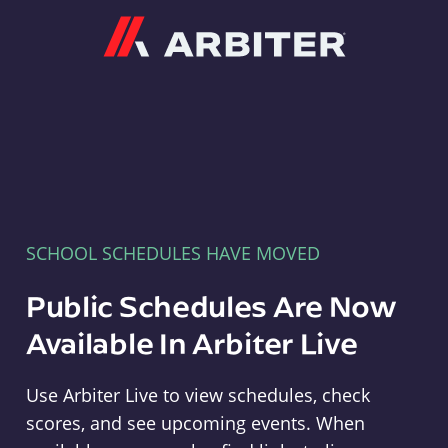
Arbiter
SCHOOL SCHEDULES HAVE MOVED
Public Schedules Are Now
Available In Arbiter Live
Use Arbiter Live to view schedules, check
scores, and see upcoming events. When