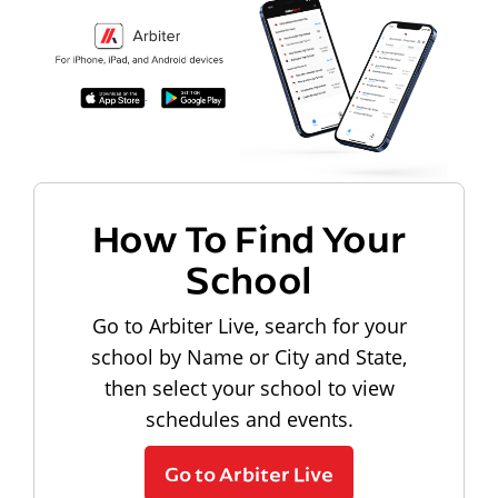
How To Find Your
School
Go to Arbiter Live, search for your
school by Name or City and State,
then select your school to view
schedules and events.
Go to Arbiter Live