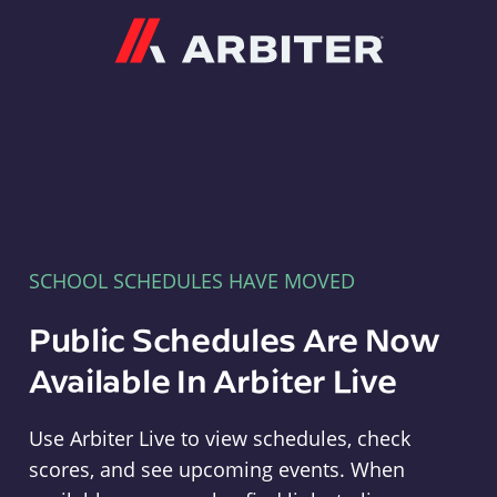
Arbiter
SCHOOL SCHEDULES HAVE MOVED
Public Schedules Are Now
Available In Arbiter Live
Use Arbiter Live to view schedules, check
scores, and see upcoming events. When