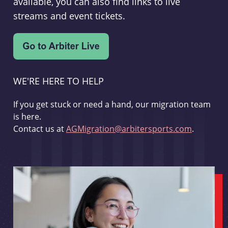
available, you can also find links to live
streams and event tickets.
WE'RE HERE TO HELP
If you get stuck or need a hand, our migration team
is here.
Contact us at
AGMigration@arbitersports.com
.